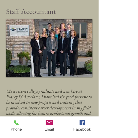
Staff Accountant
"As a recent college graduate and new hire at
Esarey & Associates, I have had the good fortune to
be involved in new projects and training that
provides consistent career development in my field
while allowing for future professional growth and
advancement within the firm."
Joe Lange, Staff Accountant
Phone
Email
Facebook