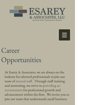
Career
Opportunities
At Esarey & Associates, we are always on the
lookout for
talented professionals
to join our
team of
trusted staff
. Through staff training
and mentoring, we strive in
providing an
environment
for professional growth and
advancement within the firm. We invite you to
join our team that understands
small business.