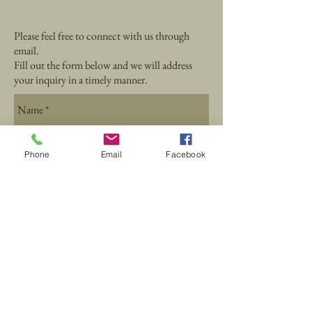
Please feel free to connect with us through
email.
Fill out the form below and we will address
your inquiry in a timely manner.
Phone
Email
Facebook