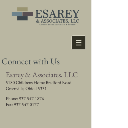
Connect with Us
Esarey & Associates, LLC
5180 Childrens Home-Bradford Road
Greenville, Ohio 45331
Phone:
937-547-1876
Fax:
937-547-0177