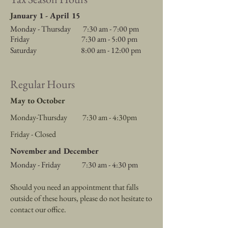
J
anuary 1 - April 15
Monday - Thursday 7:30 am - 7
:00 pm
Friday 7:30 am - 5:00 pm
Saturday 8:00 am - 12:00 pm
Regular Hours
May to October
Monday-Thursday 7:30 am - 4:30pm
Friday - Closed
November and December
Monday - Friday 7:30 am - 4:30 pm
Should you need an appointment that falls
outside of these hours, please do not hesitate to
contact our office.